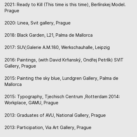
2021: Ready to Kill (This time is this time), Berlínskej Model.
Prague
2020: Linea, Svit gallery, Prague
2018: Black Garden, L21, Palma de Mallorca
2017: SUV,Galerie A.M.180, Werkschauhalle, Leipzig
2016: Paintings, (with David Krňanský, Ondřej Petrlík) SVIT
Gallery, Prague
2015: Painting the sky blue, Lundgren Gallery, Palma de
Mallorca
2015: Typography, Tjechisch Centrum ,Rotterdam 2014:
Workplace, GAMU, Prague
2013: Graduates of AVU, National Gallery, Prague
2013: Participation, Via Art Gallery, Prague