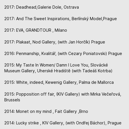
2017: Deadhead,Galerie Dole, Ostrava
2017: And The Sweet Inspirations, Berlínský Model,Prague
2017: EVA, GRANDTOUR , Milano
2017: Plakaat, Nod Gallery, (with Jan Horčík) Prague
2016: Penmanship, Kvalitář, (with Cezary Poniatovski) Prague
2015: My Taste In Women/ Damn I Love You, Slovácké
Museum Gallery, Uherské Hradiště (with Tadeáš Kotrba)
2015: White, indeed, Kewenig Gallery, Palma de Mallorca
2015: Popposition off fair, (KIV Gallery) with Mirka Večeřová,
Brussels
2014: Monet on my mind , Fait Gallery ,Brno
2014: Lucky strike , KIV Gallery, (with Ondřej Báchor), Prague