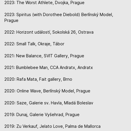
2023: The Worst Athlete, Dvojka, Prague
2023: Spiritus (with Dorothee Diebold) Berlínský Model,
Prague
2022: Horizont událostí, Sokolská 26, Ostrava
2022: Small Talk, Okraje, Tábor
2021: New Balance, SVIT Gallery, Prague
2021: Bumblebee Man, CCA Andratx, Andratx
2020: Rafa Mata, Fait gallery, Brno
2020: Online Wave, Berlínský Model, Prague
2020: Saze, Galerie sv. Havla, Mladá Boleslav
2019: Dunaj, Galerie Vyšehrad, Prague
2019: Zu Verkauf, Jelato Love, Palma de Mallorca