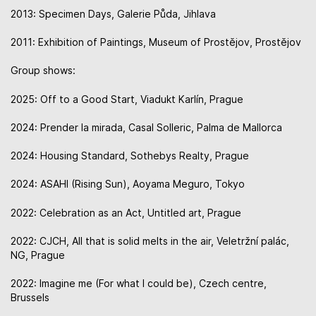
2013: Specimen Days, Galerie Půda, Jihlava
2011: Exhibition of Paintings, Museum of Prostějov, Prostějov
Group shows:
2025: Off to a Good Start, Viadukt Karlín, Prague
2024: Prender la mirada, Casal Solleric, Palma de Mallorca
2024: Housing Standard, Sothebys Realty, Prague
2024: ASAHI (Rising Sun), Aoyama Meguro, Tokyo
2022: Celebration as an Act, Untitled art, Prague
2022: CJCH, All that is solid melts in the air, Veletržní palác,
NG, Prague
2022: Imagine me (For what I could be), Czech centre,
Brussels