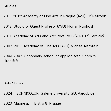
Studies:
2013-2012: Academy of Fine Arts in Prague (AVU) Jiří Petrbok
2012: Studio of Guest Profesor (AVU) Florian Pumhösl
2011: Academy of Arts and Architecture (VŠUP) Jiří Černický
2007-2011: Academy of Fine Arts (AVU) Michael Rittstein
2003-2007: Secondary school of Applied Arts, Uherské
Hradiště
Solo Shows:
2024: TECHNICOLOR, Galerie university GU, Pardubice
2023: Magnesium, Bistro 8, Prague